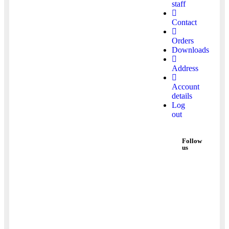
staff
Contact
Orders
Downloads
Address
Account
details
Log
out
Follow
us