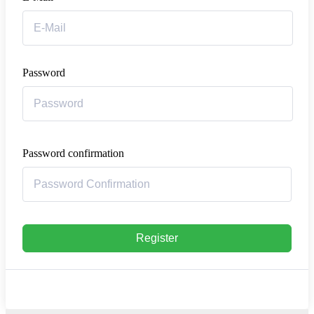
Password
Password confirmation
Register