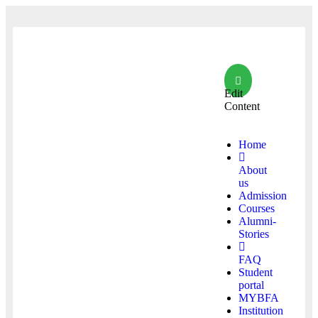
Edit
Content
Home
About
us
Admission
Courses
Alumni-
Stories
FAQ
Student
portal
MYBFA
Institution