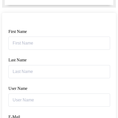
First Name
Last Name
User Name
E-Mail