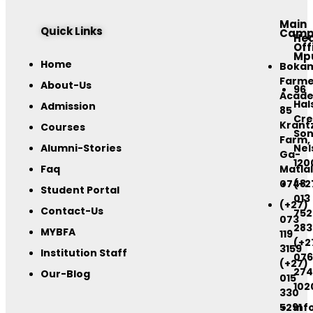
Main
Quick Links
Camp
He
Off
Mp
Home
Boka
Farme
About-Us
96
Acad
Hal
Admission
85
Cre
Krant
Courses
Son
Farm,
Alumni-Stories
Nel
Ga-
120
Faq
Matlal
0748
(+2
Student Portal
013
(+27)
Contact-Us
752
073
283
MYBFA
119
(+2
3159
Institution Staff
076
(+27)
274
Our-Blog
015
102
330
5291
inf