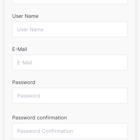
User Name
E-Mail
Password
Password confirmation