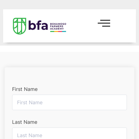
First Name
Last Name