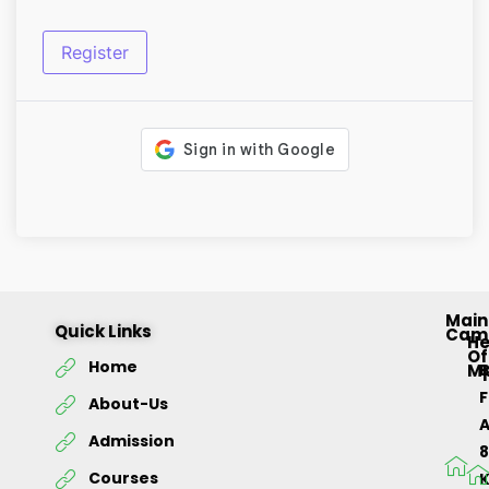
Register
Main
Quick Links
Cam
H
Of
Home
M
About-Us
Admission
Courses
K