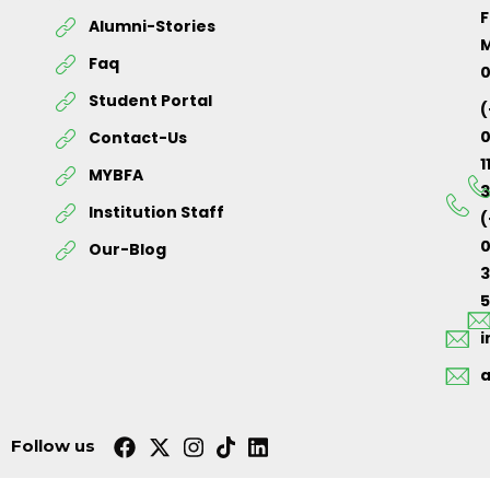
F
Alumni-Stories
M
Faq
Student Portal
(
Contact-Us
1
MYBFA
3
Institution Staff
(
0
Our-Blog
5
Follow us