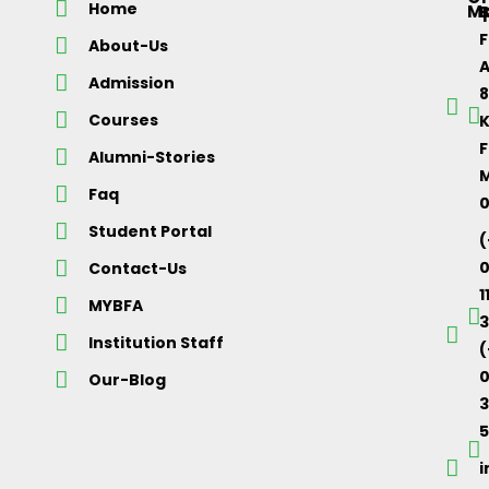
Home
M
About-Us
Admission
Courses
K
F
Alumni-Stories
M
Faq
Student Portal
(
Contact-Us
1
MYBFA
3
Institution Staff
(
0
Our-Blog
5