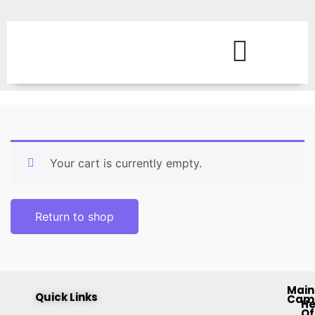
Your cart is currently empty.
Return to shop
Main
Quick Links
Cam
H
Of