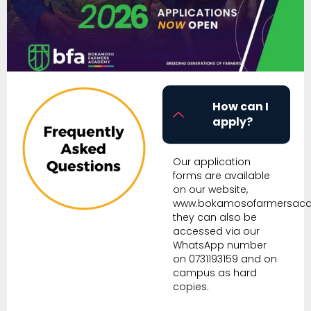
How can I
apply?
Our application
forms are available
on our website,
www.bokamosofarmersac
they can also be
accessed via our
WhatsApp number
on 0731193159 and on
campus as hard
copies.