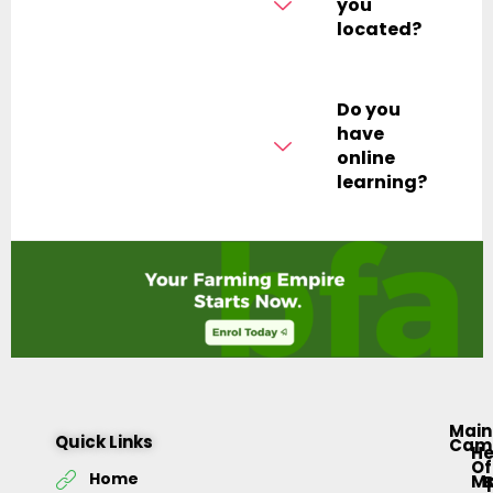
you
located?
Do you
have
online
learning?
Main
Quick Links
Cam
H
Of
Home
M