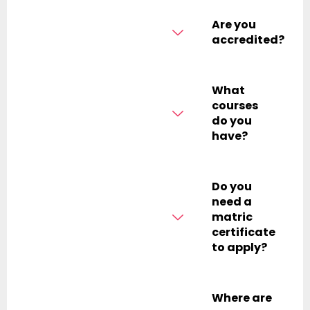
Are you
accredited?
What
courses
do you
have?
Do you
need a
matric
certificate
to apply?
Where are