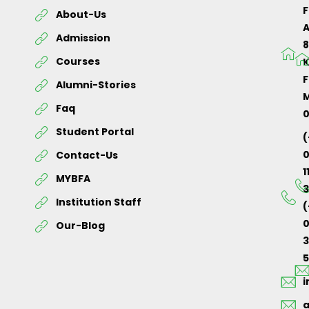
About-Us
Admission
Courses
K
F
Alumni-Stories
M
Faq
Student Portal
(
Contact-Us
1
MYBFA
3
Institution Staff
(
0
Our-Blog
5