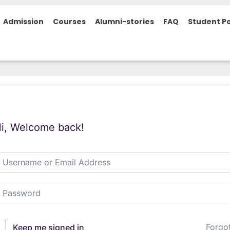
Admission
Courses
Alumni-stories
FAQ
Student Po
i, Welcome back!
Forgo
Keep me signed in