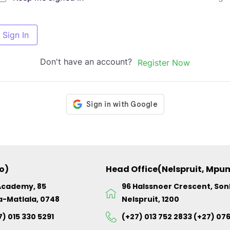
Sign In
Don't have an account?
Register Now
o)
Head Office(Nelspruit, Mp
Academy, 85
96 Halssnoer Crescent, So
a-Matlala, 0748
Nelspruit, 1200
7) 015 330 5291
(+27) 013 752 2833 (+27) 07