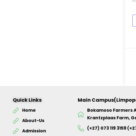
Quick Links
Main Campus(Limpop
Home
Bokamoso Farmers 
Krantzplaas Farm, G
About-Us
(+27) 073 119 3159 (+2
Admission