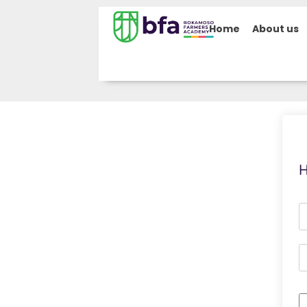
Home
About us
H