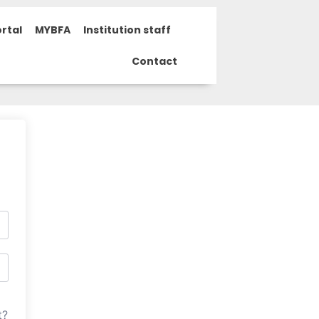
rtal
MYBFA
Institution staff
Contact
t?