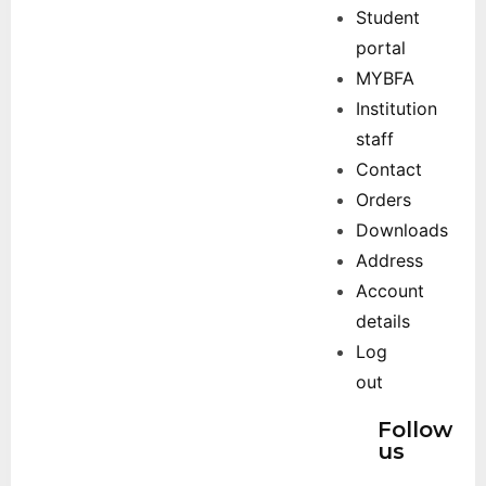
Student
portal
MYBFA
Institution
staff
Contact
Orders
Downloads
Address
Account
details
Log
out
Follow
us