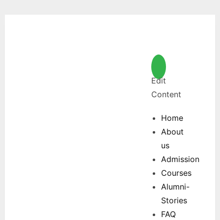
Edit
Content
Home
About
us
Admission
Courses
Alumni-
Stories
FAQ