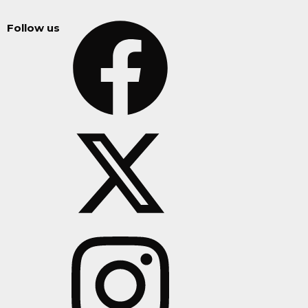
Follow us