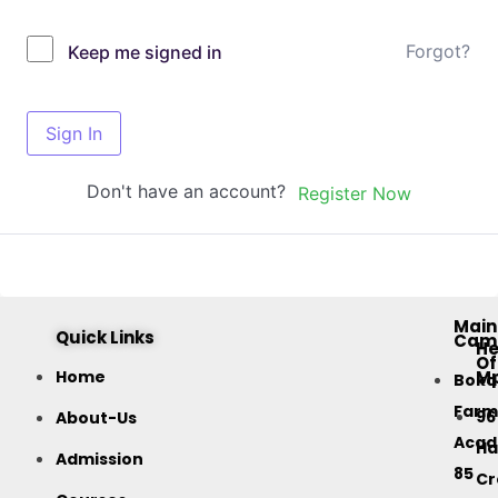
Forgot?
Keep me signed in
Sign In
Don't have an account?
Register Now
Main
Quick Links
Cam
H
Of
M
Home
Bok
Farm
96
About-Us
Acad
Ha
Admission
85
Cr