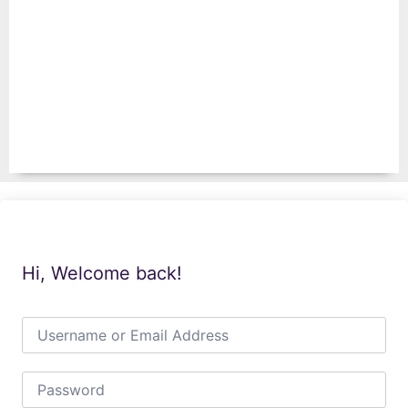
Hi, Welcome back!