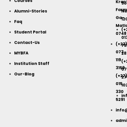
Courses
Kran
So
Farm
Alumni-Stories
Ne
Ga-
12
Faq
Matla
(+
Student Portal
0748
01
Contact-Us
(+27
75
073
MYBFA
28
119
(+
Institution Staff
3159
07
Our-Blog
(+27
27
015
10
330
in
5291
info
adm