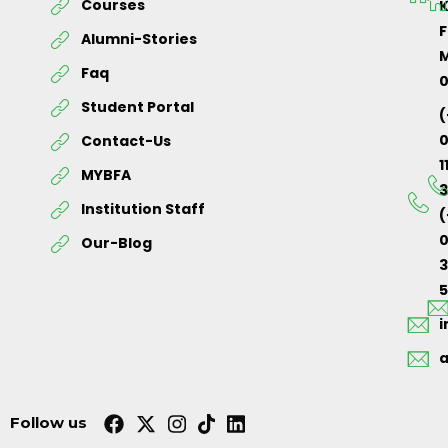
Courses
K
F
Alumni-Stories
M
Faq
Student Portal
(
Contact-Us
1
MYBFA
3
Institution Staff
(
0
Our-Blog
5
Follow us