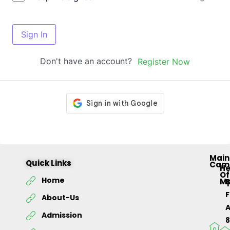
Sign In
Don't have an account?
Register Now
Main
Quick Links
Cam
H
Of
Home
M
About-Us
Admission