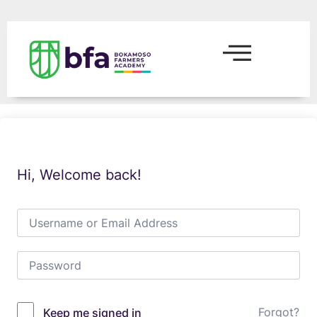
Hi, Welcome back!
Forgot?
Keep me signed in