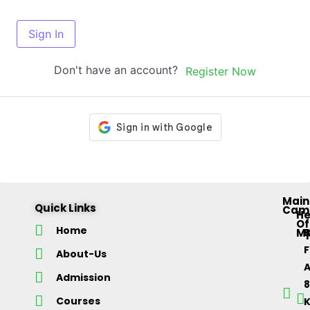
Sign In
Don't have an account?
Register Now
Main
Quick Links
Cam
H
Of
Home
M
About-Us
Admission
Courses
K