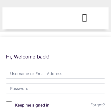
Hi, Welcome back!
Forgot?
Keep me signed in