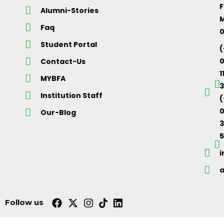
F
Alumni-Stories
M
Faq
Student Portal
(
Contact-Us
1
MYBFA
3
Institution Staff
(
0
Our-Blog
5
Follow us