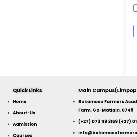
Quick Links
Main Campus(Limpop
Home
Bokamoso Farmers Acade
Farm, Ga-Matlala, 0748
About-Us
(+27) 073 119 3159 (+27) 0
Admission
info@bokamosofarmer
Courses