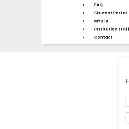
FAQ
Student Portal
MYBFA
Institution staf
Contact
H