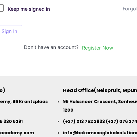
Forgo
Keep me signed in
Sign In
Don't have an account?
Register Now
o)
Head Office(Nelspruit, Mp
my, 85 Krantzplaas
96 Halssnoer Crescent, Sonheuw
1200
15 330 5291
(+27) 013 752 2833 (+27) 076 27
sacademy.com
info@bokamosoglobalsolutions