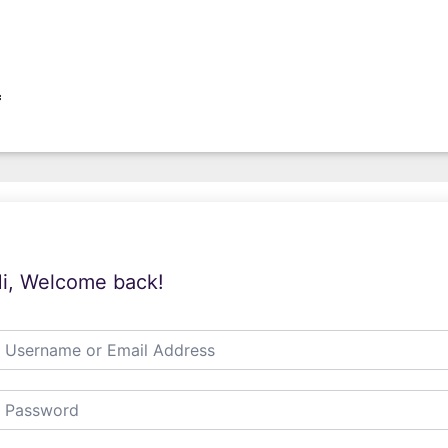
f
i, Welcome back!