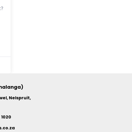
t?
umalanga)
el, Nelspruit,
4 1020
.co.za