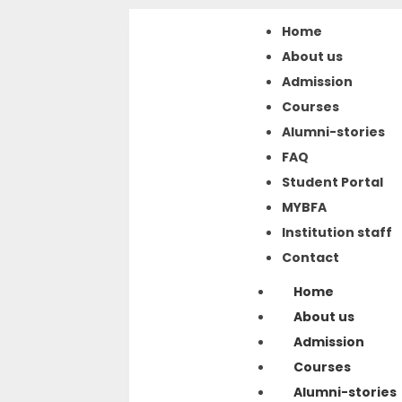
Home
About us
Admission
Courses
Alumni-stories
FAQ
Student Portal
MYBFA
Institution staff
Contact
Home
About us
Admission
Courses
Alumni-stories