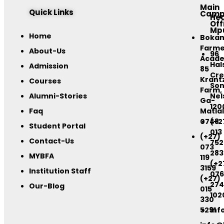
Main
Quick Links
Camp
He
Off
Mp
Home
Boka
Farme
About-Us
96
Acad
Hal
Admission
85
Cre
Krant
Courses
Son
Farm,
Alumni-Stories
Nel
Ga-
120
Faq
Matlal
0748
(+2
Student Portal
013
(+27)
Contact-Us
752
073
283
MYBFA
119
(+2
3159
Institution Staff
076
(+27)
274
Our-Blog
015
102
330
5291
inf