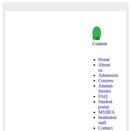
Edit
Content
Home
About
us
Admission
Courses
Alumni-
Stories
FAQ
Student
portal
MYBFA
Institution
staff
Contact