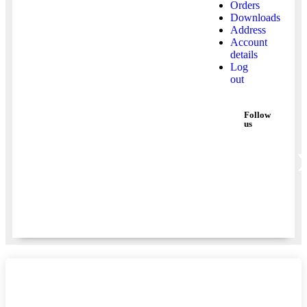
Orders
Downloads
Address
Account
details
Log
out
Follow
us