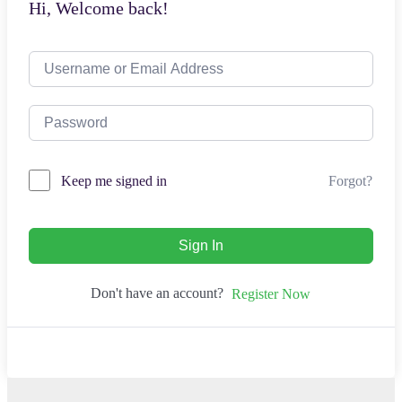
Hi, Welcome back!
Forgot?
Keep me signed in
Sign In
Don't have an account?
Register Now