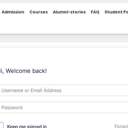
Admission
Courses
Alumni-stories
FAQ
Student Po
i, Welcome back!
Forgo
Keep me signed in