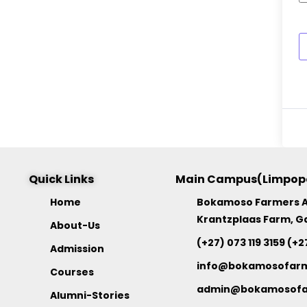
Quick Links
Main Campus(Limpop
Home
Bokamoso Farmers 
Krantzplaas Farm, G
About-Us
(+27) 073 119 3159 (+2
Admission
info@bokamosofar
Courses
admin@bokamosofa
Alumni-Stories