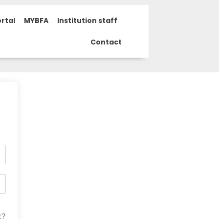
rtal
MYBFA
Institution staff
Contact
t?