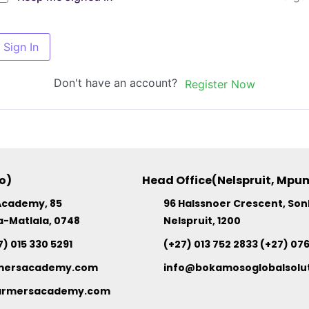
Sign In
Don't have an account?
Register Now
o)
Head Office(Nelspruit, Mp
Academy, 85
96 Halssnoer Crescent, So
a-Matlala, 0748
Nelspruit, 1200
7) 015 330 5291
(+27) 013 752 2833 (+27) 07
mersacademy.com
info@bokamosoglobalsolut
rmersacademy.com