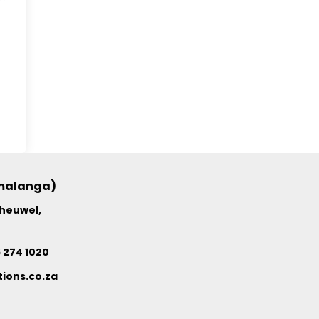
umalanga)
nheuwel,
6 274 1020
ions.co.za