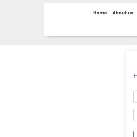
Home
About us
H