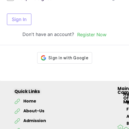
Sign In
Don't have an account?
Register Now
Main
Quick Links
Cam
H
Of
Home
M
About-Us
Admission