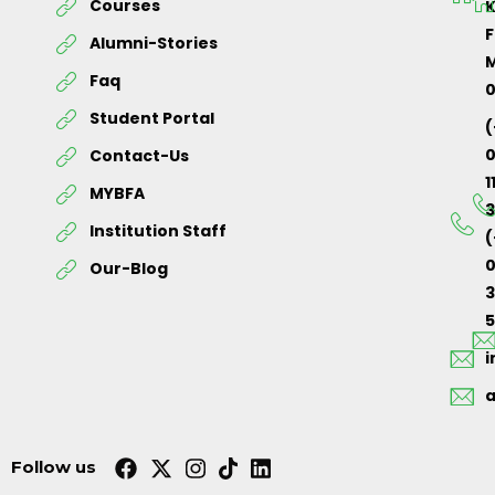
Courses
K
F
Alumni-Stories
M
Faq
Student Portal
(
Contact-Us
1
MYBFA
3
Institution Staff
(
0
Our-Blog
5
Follow us