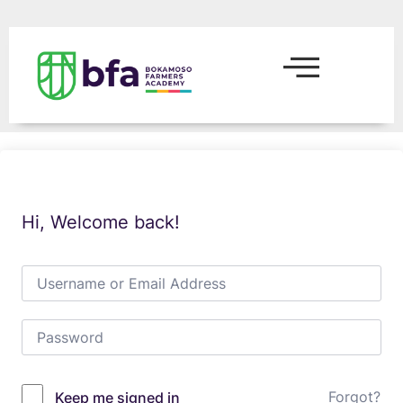
Hi, Welcome back!
Forgot?
Keep me signed in