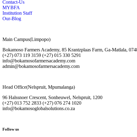
Contact-Us
MYBFA
Institution Staff
Our-Blog
Main Campus(Limpopo)
Bokamoso Farmers Academy, 85 Krantzplaas Farm, Ga-Matlala, 074
(+27) 073 119 3159 (+27) 015 330 5291
info@bokamosofarmersacademy.com
admin@bokamosofarmersacademy.com
Head Office(Nelspruit, Mpumalanga)
96 Halssnoer Crescent, Sonheuwel, Nelspruit, 1200
(+27) 013 752 2833 (+27) 076 274 1020
info@bokamosoglobalsolutions.co.za
Follow us