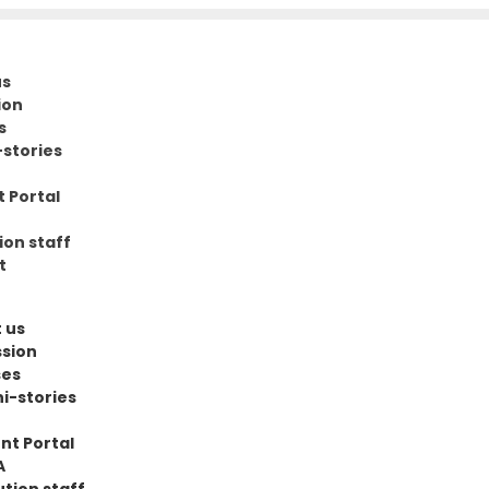
us
ion
s
stories
 Portal
ion staff
t
 us
sion
ses
i-stories
nt Portal
A