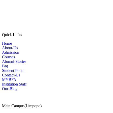
Quick Links
Home
About-Us
Admission
Courses
Alumni-Stories
Faq
Student Portal
Contact-Us
MYBFA
Institution Staff
Our-Blog
Main Campus(Limpopo)