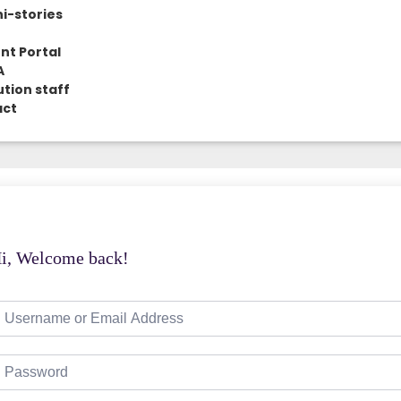
i-stories
nt Portal
A
ution staff
act
i, Welcome back!