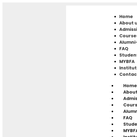
Home
About 
Admiss
Course
Alumni-
FAQ
Student
MYBFA
Institut
Contac
Home
About
Admis
Cour
Alumn
FAQ
Stude
MYBF