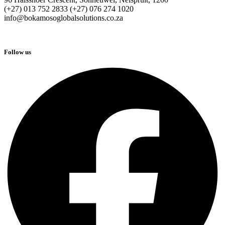
(+27) 013 752 2833 (+27) 076 274 1020
info@bokamosoglobalsolutions.co.za
Follow us