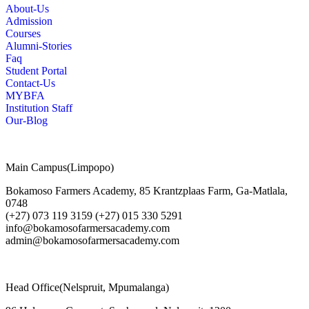
About-Us
Admission
Courses
Alumni-Stories
Faq
Student Portal
Contact-Us
MYBFA
Institution Staff
Our-Blog
Main Campus(Limpopo)
Bokamoso Farmers Academy, 85 Krantzplaas Farm, Ga-Matlala,
0748
(+27) 073 119 3159 (+27) 015 330 5291
info@bokamosofarmersacademy.com
admin@bokamosofarmersacademy.com
Head Office(Nelspruit, Mpumalanga)