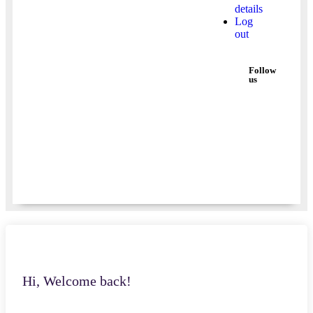
details
Log
out
Follow
us
Hi, Welcome back!