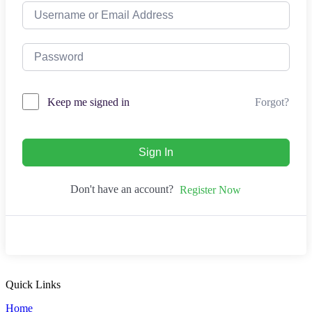
Forgot?
Keep me signed in
Sign In
Don't have an account?
Register Now
Quick Links
Home