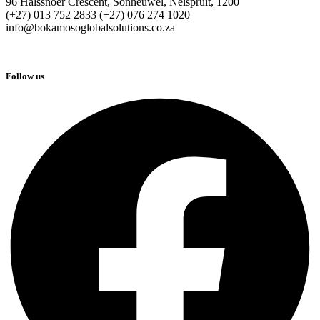
96 Halssnoer Crescent, Sonheuwel, Nelspruit, 1200
(+27) 013 752 2833 (+27) 076 274 1020
info@bokamosoglobalsolutions.co.za
Follow us