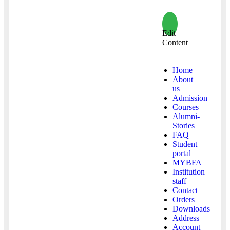
Edit
Content
Home
About
us
Admission
Courses
Alumni-
Stories
FAQ
Student
portal
MYBFA
Institution
staff
Contact
Orders
Downloads
Address
Account