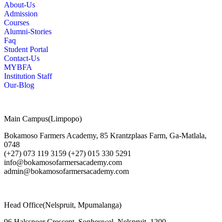
About-Us
Admission
Courses
Alumni-Stories
Faq
Student Portal
Contact-Us
MYBFA
Institution Staff
Our-Blog
Main Campus(Limpopo)
Bokamoso Farmers Academy, 85 Krantzplaas Farm, Ga-Matlala,
0748
(+27) 073 119 3159 (+27) 015 330 5291
info@bokamosofarmersacademy.com
admin@bokamosofarmersacademy.com
Head Office(Nelspruit, Mpumalanga)
96 Halssnoer Crescent, Sonheuwel, Nelspruit, 1200