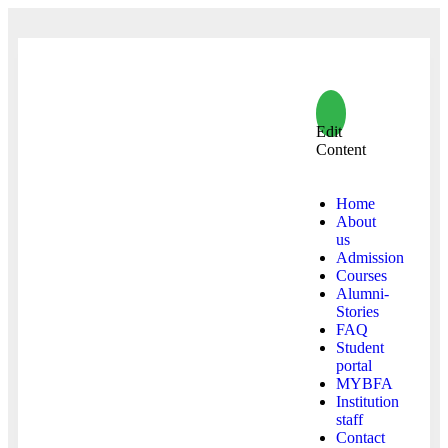
Edit
Content
Home
About
us
Admission
Courses
Alumni-
Stories
FAQ
Student
portal
MYBFA
Institution
staff
Contact