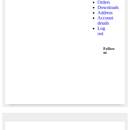
Orders
Downloads
Address
Account
details
Log
out
Follow
us