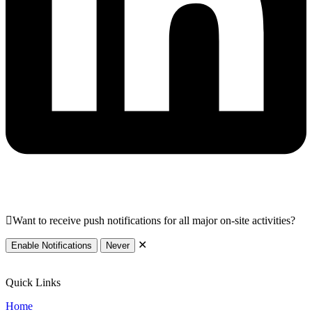
Want to receive push notifications for all major on-site activities?
✕
Enable Notifications
Never
Quick Links
Home