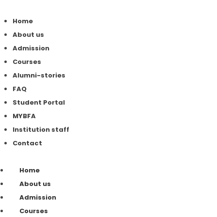
Home
About us
Admission
Courses
Alumni-stories
FAQ
Student Portal
MYBFA
Institution staff
Contact
Home
About us
Admission
Courses