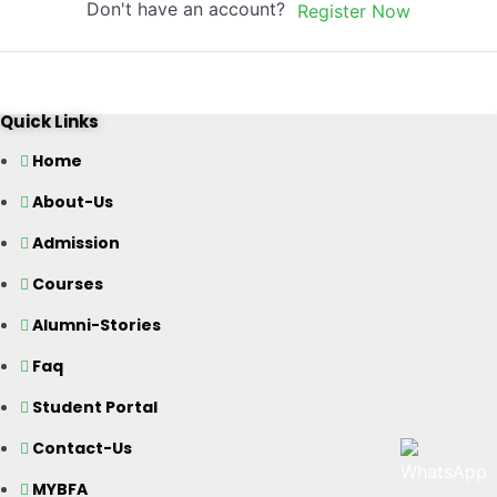
Don't have an account?
Register Now
Quick Links
Home
About-Us
Admission
Courses
Alumni-Stories
Faq
Student Portal
Contact-Us
MYBFA