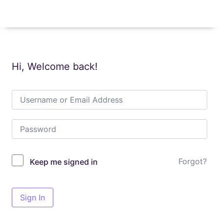
Hi, Welcome back!
Forgot?
Keep me signed in
Sign In