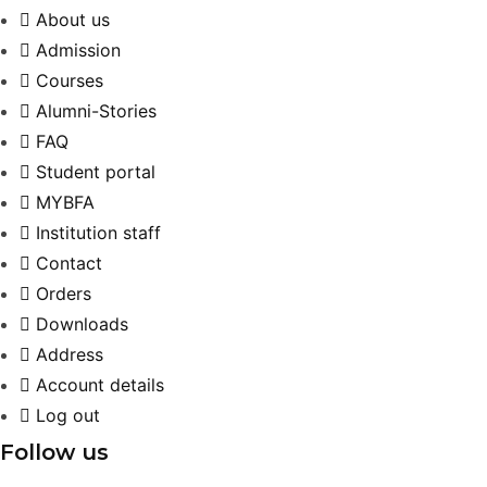
About us
Admission
Courses
Alumni-Stories
FAQ
Student portal
MYBFA
Institution staff
Contact
Orders
Downloads
Address
Account details
Log out
Follow us