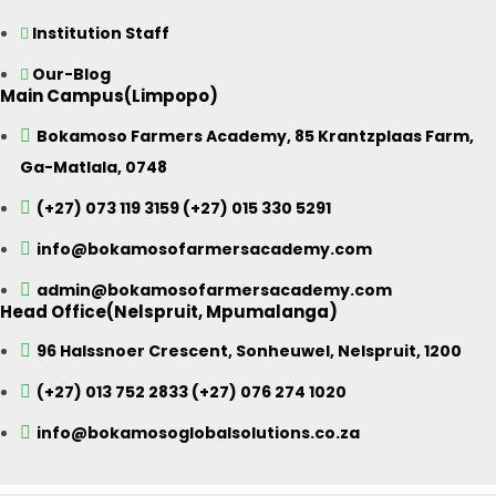
Institution Staff
Our-Blog
Main Campus(Limpopo)
Bokamoso Farmers Academy, 85 Krantzplaas Farm,
Ga-Matlala, 0748
(+27) 073 119 3159 (+27) 015 330 5291
info@bokamosofarmersacademy.com
admin@bokamosofarmersacademy.com
Head Office(Nelspruit, Mpumalanga)
96 Halssnoer Crescent, Sonheuwel, Nelspruit, 1200
(+27) 013 752 2833 (+27) 076 274 1020
info@bokamosoglobalsolutions.co.za