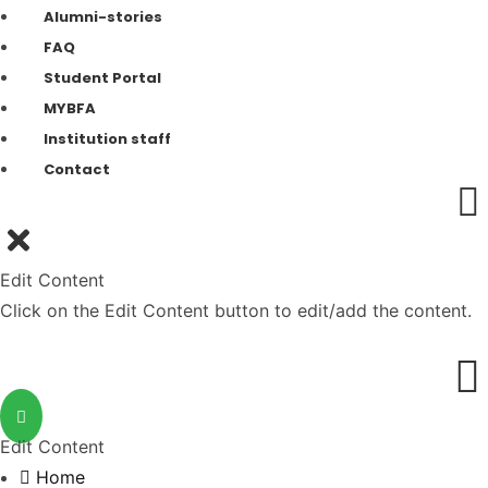
Alumni-stories
FAQ
Student Portal
MYBFA
Institution staff
Contact
Edit Content
Click on the Edit Content button to edit/add the content.
Edit Content
Home