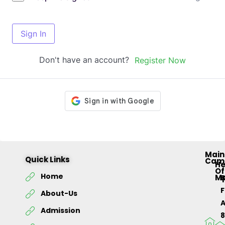
Sign In
Don't have an account?
Register Now
Main
Quick Links
Cam
H
Of
Home
M
About-Us
Admission