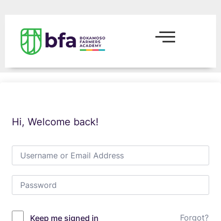
Hi, Welcome back!
Forgot?
Keep me signed in