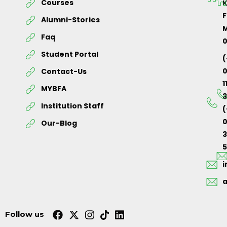
Courses
K
F
Alumni-Stories
M
Faq
Student Portal
(
Contact-Us
1
MYBFA
3
Institution Staff
(
0
Our-Blog
5
Follow us