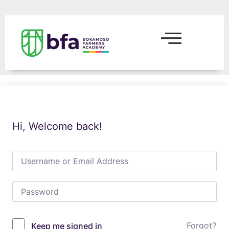
Hi, Welcome back!
Forgot?
Keep me signed in