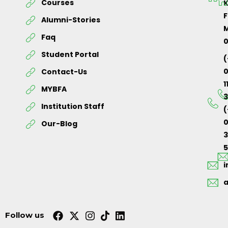
Courses
K
F
Alumni-Stories
M
Faq
Student Portal
(
Contact-Us
1
MYBFA
3
Institution Staff
(
0
Our-Blog
5
Follow us