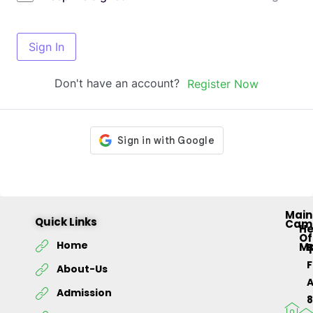
Sign In
Don't have an account?
Register Now
Main
Quick Links
Cam
H
Of
Home
M
About-Us
Admission