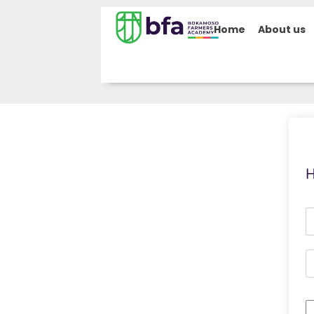
Home
About us
H