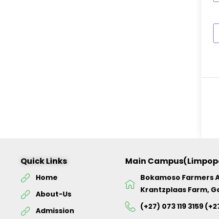
Quick Links
Main Campus(Limpop
Home
Bokamoso Farmers 
Krantzplaas Farm, G
About-Us
(+27) 073 119 3159 (+2
Admission