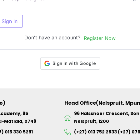
Sign In
Don't have an account?
Register Now
o)
Head Office(Nelspruit, Mp
Academy, 85
96 Halssnoer Crescent, So
a-Matlala, 0748
Nelspruit, 1200
7) 015 330 5291
(+27) 013 752 2833 (+27) 07