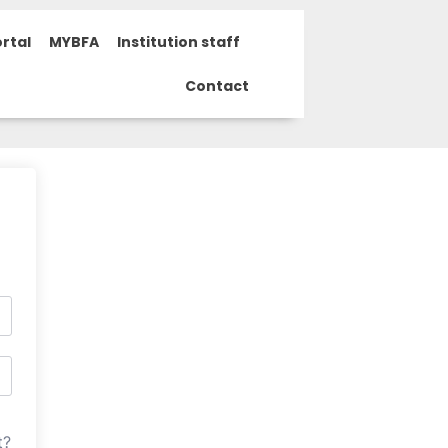
rtal
MYBFA
Institution staff
Contact
t?