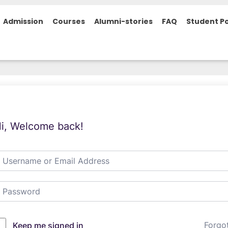
Admission
Courses
Alumni-stories
FAQ
Student Po
i, Welcome back!
Forgo
Keep me signed in