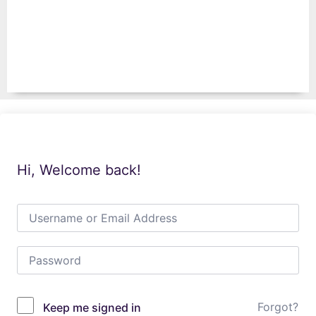
Hi, Welcome back!
Forgot?
Keep me signed in