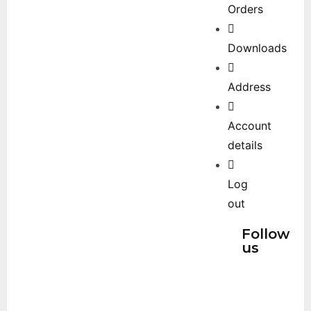
Orders
Downloads
Address
Account
details
Log
out
Follow
us