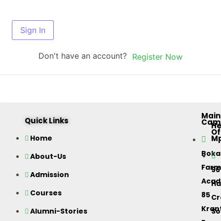
Sign In
Don't have an account?
Register Now
Main
Quick Links
Cam
H
Of
M
Home
Bok
About-Us
Farm
96
Admission
Acad
Ha
Courses
85
Cr
Kran
Alumni-Stories
So