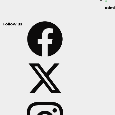
adm
Follow us