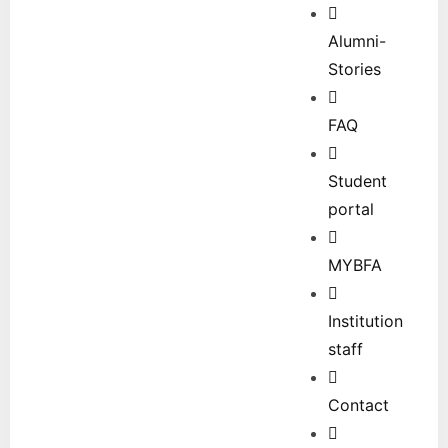
Alumni-
Stories
FAQ
Student
portal
MYBFA
Institution
staff
Contact