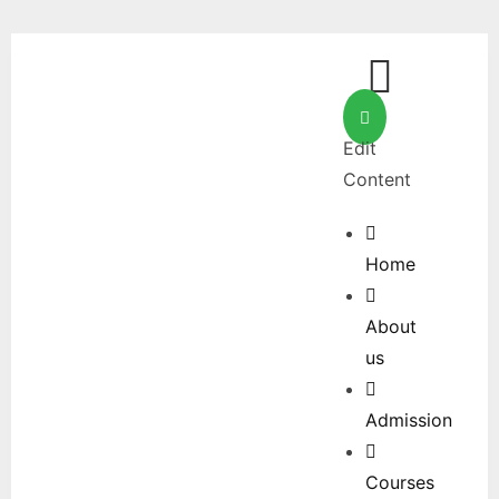
Edit
Content
Home
About
us
Admission
Courses