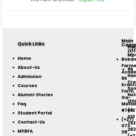
Main
Quick Links
Camp
He
Off
Mp
Home
Boka
Farme
About-Us
96
Acad
Hal
Admission
85
Cre
Krant
Courses
Son
Farm,
Alumni-Stories
Nel
Ga-
120
Faq
Matlal
0748
(+2
Student Portal
013
(+27)
Contact-Us
752
073
283
MYBFA
119
(+2