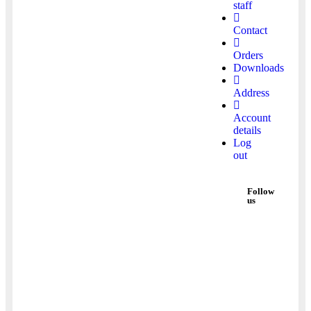
staff
Contact
Orders
Downloads
Address
Account
details
Log
out
Follow
us