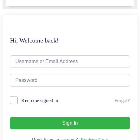
Hi, Welcome back!
Forgot?
Keep me signed in
Sign In
Don't have an account?
Register Now