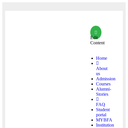
Edit
Content
Home
About
us
Admission
Courses
Alumni-
Stories
FAQ
Student
portal
MYBFA
Institution