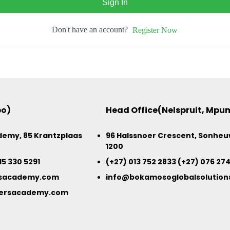
Sign In
Don't have an account?
Register Now
po)
Head Office(Nelspruit, Mp
emy, 85 Krantzplaas
96 Halssnoer Crescent, Sonheuw
1200
15 330 5291
(+27) 013 752 2833 (+27) 076 27
sacademy.com
info@bokamosoglobalsolutions
ersacademy.com