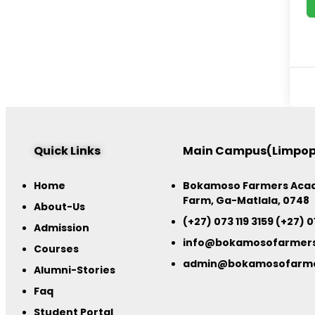
Quick Links
Main Campus(Limpo
Home
Bokamoso Farmers Acad
Farm, Ga-Matlala, 0748
About-Us
(+27) 073 119 3159 (+27) 0
Admission
info@bokamosofarmer
Courses
admin@bokamosofarm
Alumni-Stories
Faq
Student Portal