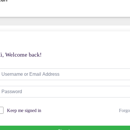
taff
i, Welcome back!
Forgo
Keep me signed in