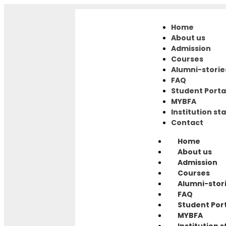
Home
About us
Admission
Courses
Alumni-storie
FAQ
Student Porta
MYBFA
Institution sta
Contact
Home
About us
Admission
Courses
Alumni-stor
FAQ
Student Por
MYBFA