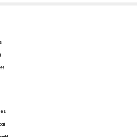
s
l
ff
ies
tal