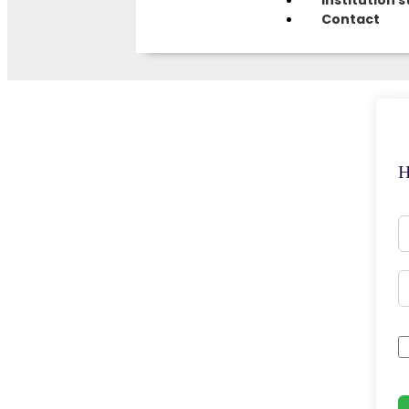
Institution s
Contact
H