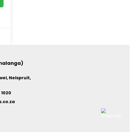
umalanga)
el, Nelspruit,
4 1020
.co.za