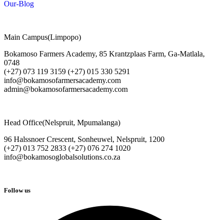
Our-Blog
Main Campus(Limpopo)
Bokamoso Farmers Academy, 85 Krantzplaas Farm, Ga-Matlala,
0748
(+27) 073 119 3159 (+27) 015 330 5291
info@bokamosofarmersacademy.com
admin@bokamosofarmersacademy.com
Head Office(Nelspruit, Mpumalanga)
96 Halssnoer Crescent, Sonheuwel, Nelspruit, 1200
(+27) 013 752 2833 (+27) 076 274 1020
info@bokamosoglobalsolutions.co.za
Follow us