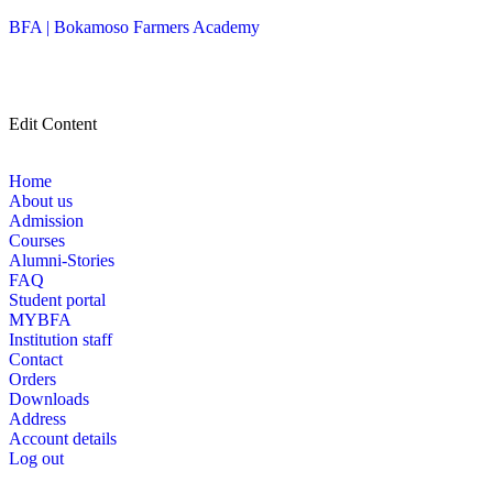
BFA | Bokamoso Farmers Academy
Edit Content
Home
About us
Admission
Courses
Alumni-Stories
FAQ
Student portal
MYBFA
Institution staff
Contact
Orders
Downloads
Address
Account details
Log out