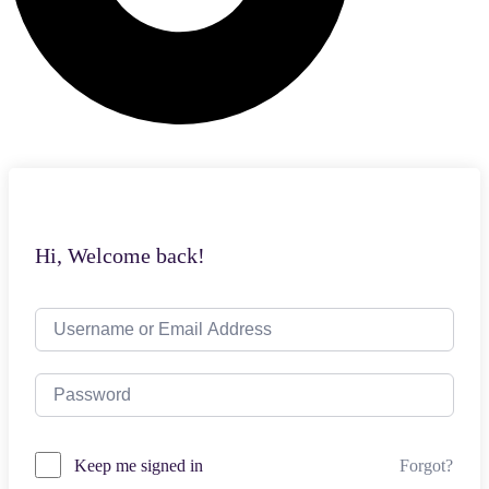
Hi, Welcome back!
Forgot?
Keep me signed in