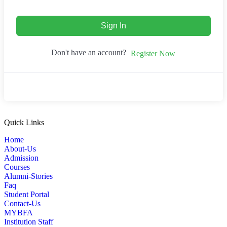
Sign In
Don't have an account?
Register Now
Quick Links
Home
About-Us
Admission
Courses
Alumni-Stories
Faq
Student Portal
Contact-Us
MYBFA
Institution Staff