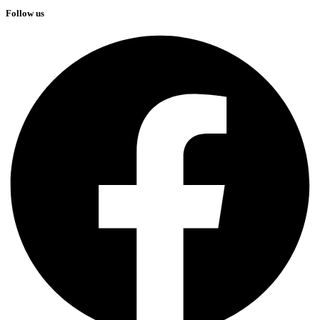
Follow us