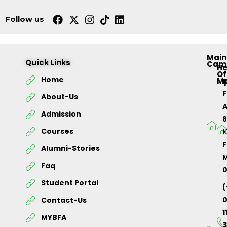
Follow us
Main
Quick Links
Cam
H
Of
Home
M
About-Us
Admission
Courses
K
F
Alumni-Stories
M
Faq
Student Portal
(
Contact-Us
1
MYBFA
3