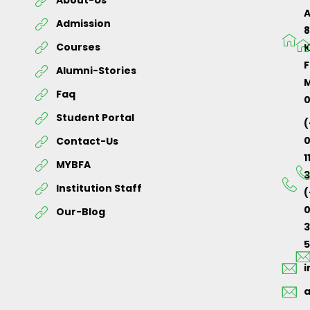
About-Us
Admission
Courses
K
F
Alumni-Stories
M
Faq
Student Portal
(
Contact-Us
1
MYBFA
3
Institution Staff
(
0
Our-Blog
5