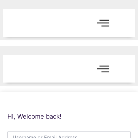
Hi, Welcome back!