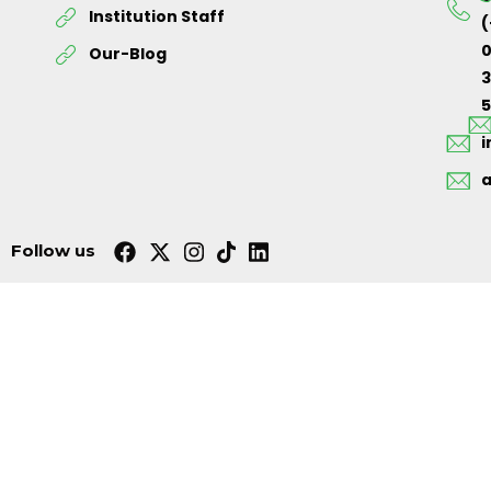
Institution Staff
(
0
Our-Blog
5
Follow us