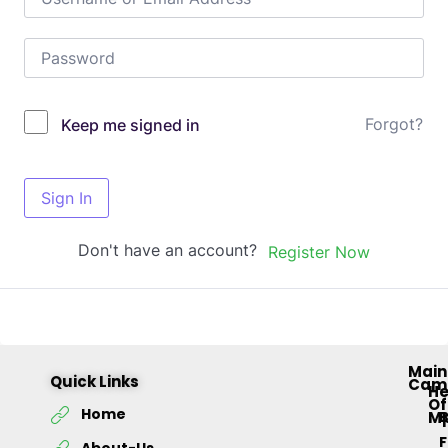
Forgot?
Keep me signed in
Sign In
Don't have an account?
Register Now
Main
Quick Links
Cam
H
Of
Home
M