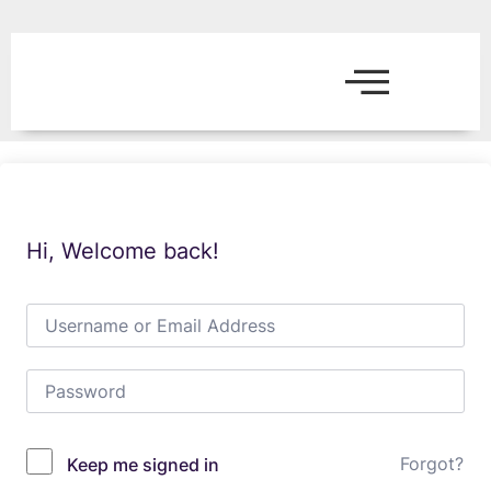
Hi, Welcome back!
Forgot?
Keep me signed in