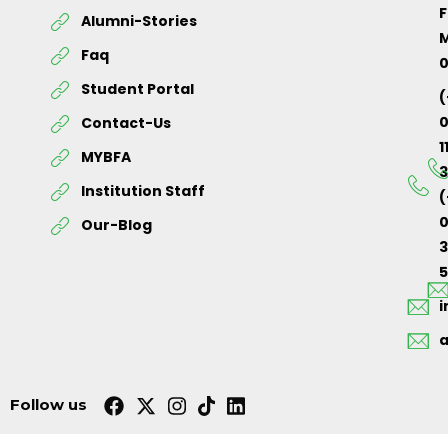
F
Alumni-Stories
M
Faq
Student Portal
(
Contact-Us
1
MYBFA
3
Institution Staff
(
0
Our-Blog
5
Follow us