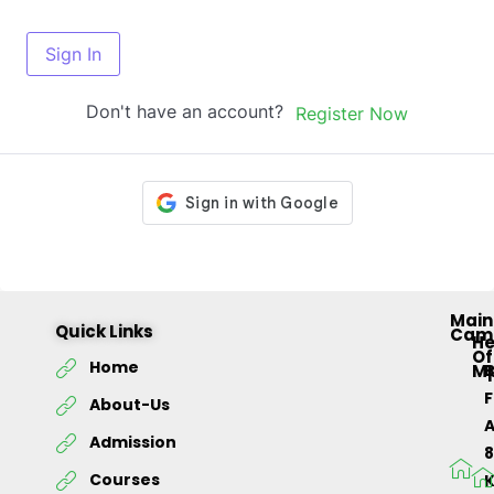
Sign In
Don't have an account?
Register Now
Main
Quick Links
Cam
H
Of
Home
M
About-Us
Admission
Courses
K