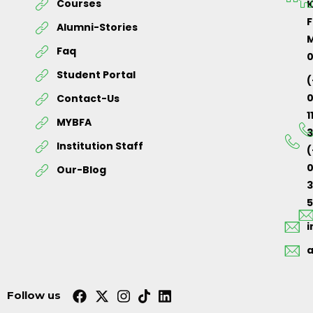
Courses
K
F
Alumni-Stories
M
Faq
Student Portal
(
Contact-Us
1
MYBFA
3
Institution Staff
(
0
Our-Blog
5
Follow us