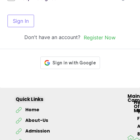
Sign In
Don't have an account?
Register Now
Main
Quick Links
Cam
H
Of
Home
M
About-Us
Admission