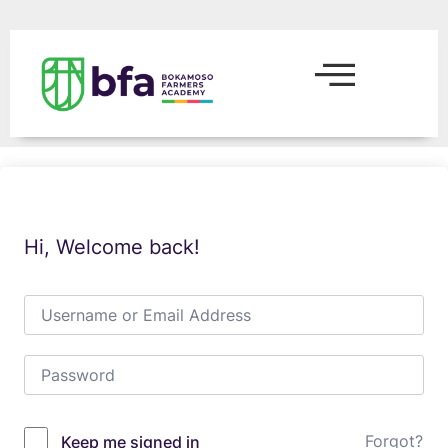
Hi, Welcome back!
Forgot?
Keep me signed in