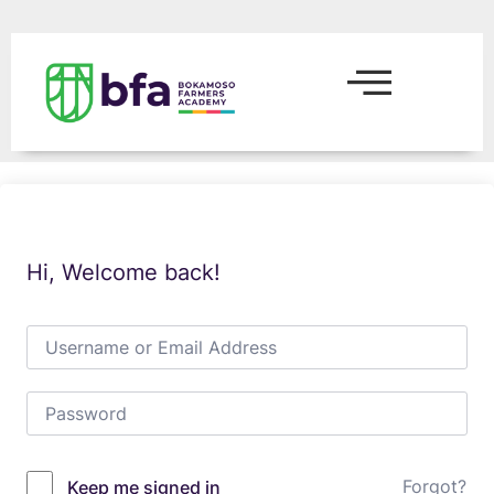
Hi, Welcome back!
Forgot?
Keep me signed in