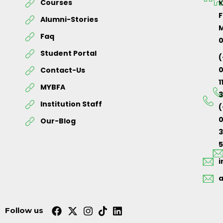
Courses
K
F
Alumni-Stories
M
Faq
Student Portal
(
Contact-Us
1
MYBFA
3
Institution Staff
(
0
Our-Blog
5
Follow us