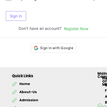
Sign In
Don't have an account?
Register Now
Main
Quick Links
Cam
H
Of
Home
M
About-Us
Admission