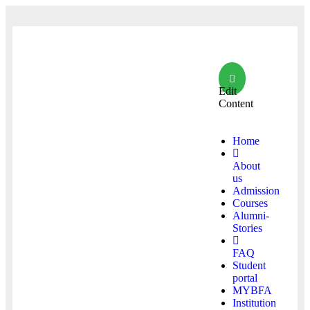
Edit
Content
Home
About
us
Admission
Courses
Alumni-
Stories
FAQ
Student
portal
MYBFA
Institution