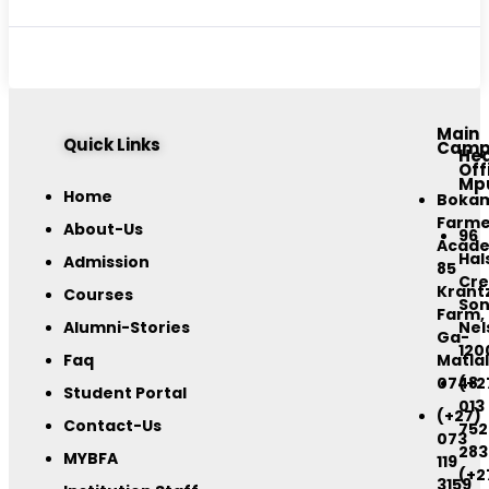
Main
Quick Links
Camp
He
Off
Mp
Home
Boka
Farme
About-Us
96
Acad
Hal
Admission
85
Cre
Krant
Courses
Son
Farm,
Alumni-Stories
Nel
Ga-
120
Faq
Matlal
0748
(+2
Student Portal
013
(+27)
Contact-Us
752
073
283
MYBFA
119
(+2
3159