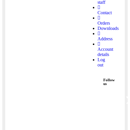
staff
Contact
Orders
Downloads
Address
Account
details
Log
out
Follow
us