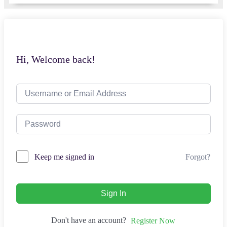
Hi, Welcome back!
Forgot?
Keep me signed in
Sign In
Don't have an account?
Register Now