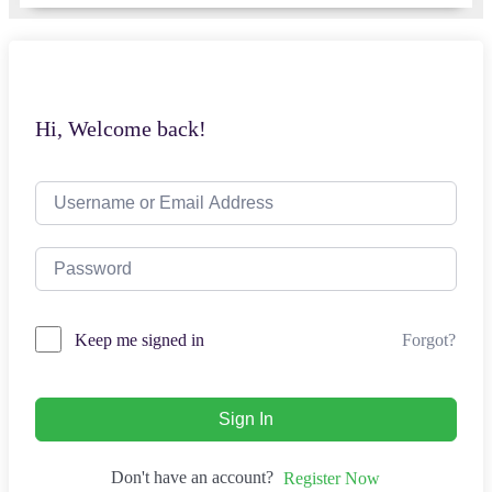
Hi, Welcome back!
Forgot?
Keep me signed in
Sign In
Don't have an account?
Register Now