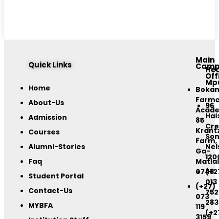
Main
Quick Links
Camp
He
Off
Mp
Home
Boka
Farme
About-Us
96
Acad
Hal
Admission
85
Cre
Krant
Courses
Son
Farm,
Alumni-Stories
Nel
Ga-
120
Faq
Matlal
0748
(+2
Student Portal
013
(+27)
Contact-Us
752
073
283
MYBFA
119
(+2
3159