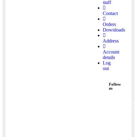
staff
Contact
Orders
Downloads
Address
Account
details
Log
out
Follow
us