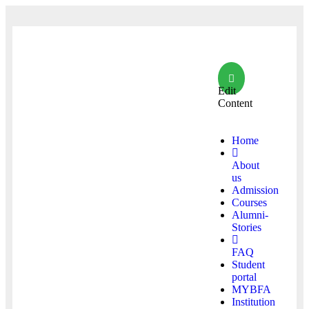
Edit
Content
Home
About
us
Admission
Courses
Alumni-
Stories
FAQ
Student
portal
MYBFA
Institution