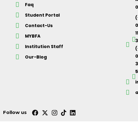
Faq
Student Portal
(
Contact-Us
1
MYBFA
3
Institution Staff
(
0
Our-Blog
5
Follow us