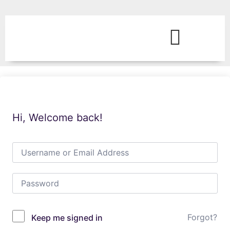
Hi, Welcome back!
Forgot?
Keep me signed in