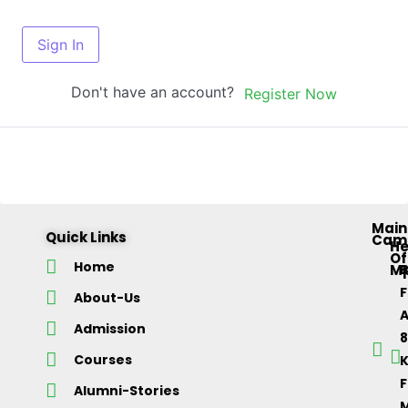
Sign In
Don't have an account?
Register Now
Main
Quick Links
Cam
H
Of
Home
M
About-Us
Admission
Courses
K
F
Alumni-Stories
M