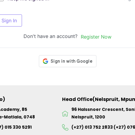
Sign In
Don't have an account?
Register Now
o)
Head Office(Nelspruit, Mp
Academy, 85
96 Halssnoer Crescent, So
a-Matlala, 0748
Nelspruit, 1200
7) 015 330 5291
(+27) 013 752 2833 (+27) 07