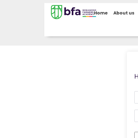
Home
About us
H