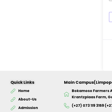
Quick Links
Main Campus(Limpop
Home
Bokamoso Farmers 
Krantzplaas Farm, G
About-Us
(+27) 073 119 3159 (+2
Admission