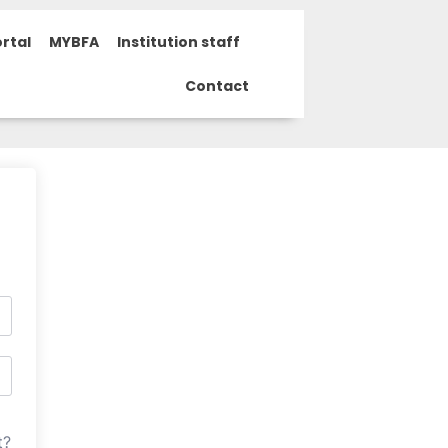
rtal
MYBFA
Institution staff
Contact
t?