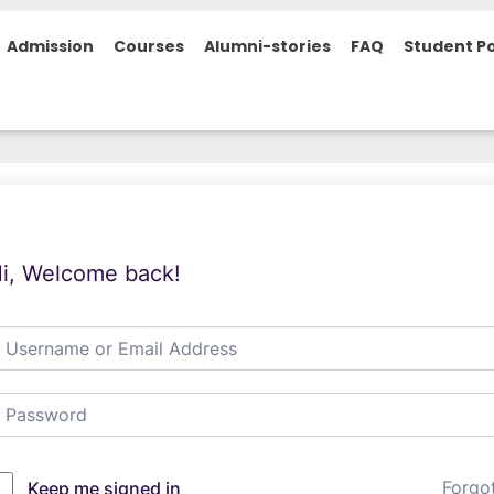
Admission
Courses
Alumni-stories
FAQ
Student Po
i, Welcome back!
Forgo
Keep me signed in