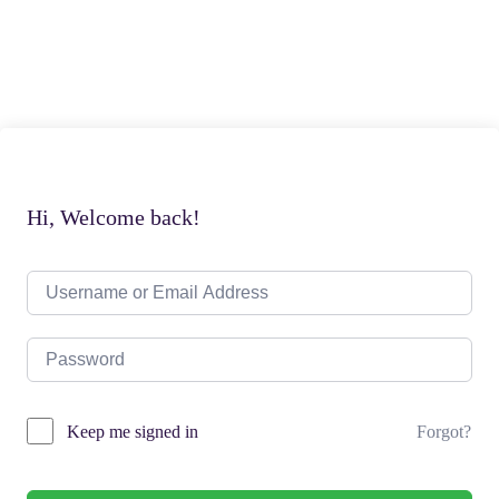
Hi, Welcome back!
Forgot?
Keep me signed in