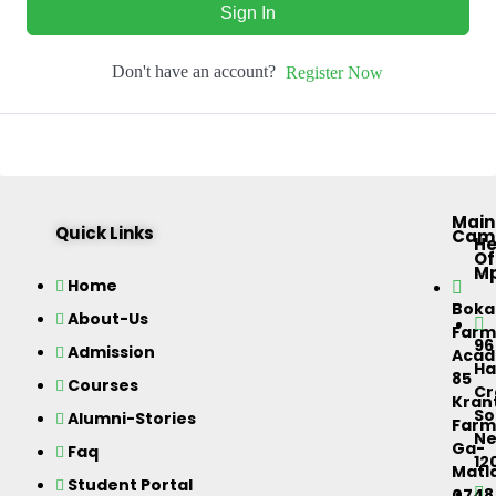
Sign In
Don't have an account?
Register Now
Main
Quick Links
Cam
H
Of
M
Home
Bok
About-Us
Farm
96
Admission
Acad
Ha
85
Courses
Cr
Kran
So
Alumni-Stories
Farm
Ne
Ga-
Faq
12
Matla
Student Portal
0748