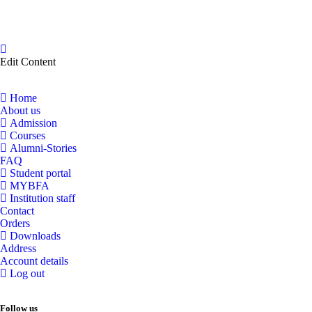
Edit Content
Home
About us
Admission
Courses
Alumni-Stories
FAQ
Student portal
MYBFA
Institution staff
Contact
Orders
Downloads
Address
Account details
Log out
Follow us