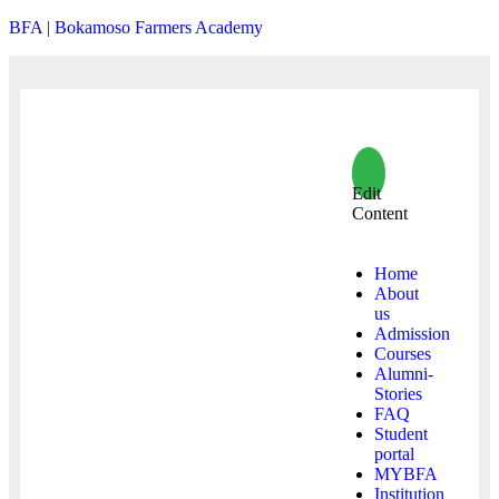
BFA | Bokamoso Farmers Academy
Edit
Content
Home
About
us
Admission
Courses
Alumni-
Stories
FAQ
Student
portal
MYBFA
Institution