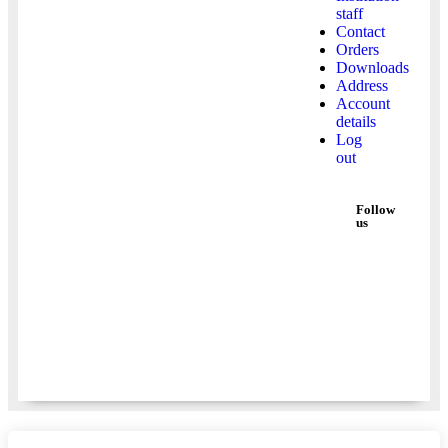
staff
Contact
Orders
Downloads
Address
Account
details
Log
out
Follow
us