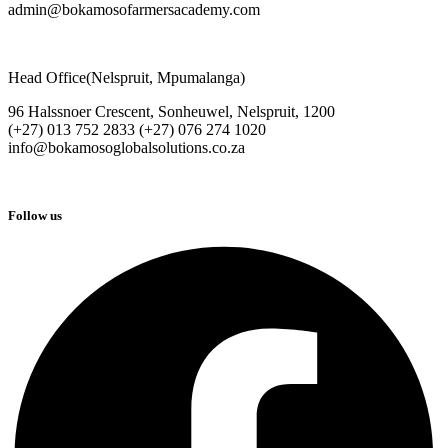
admin@bokamosofarmersacademy.com
Head Office(Nelspruit, Mpumalanga)
96 Halssnoer Crescent, Sonheuwel, Nelspruit, 1200
(+27) 013 752 2833 (+27) 076 274 1020
info@bokamosoglobalsolutions.co.za
Follow us