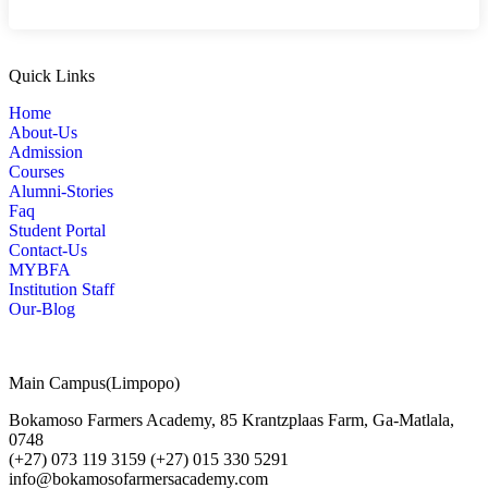
Quick Links
Home
About-Us
Admission
Courses
Alumni-Stories
Faq
Student Portal
Contact-Us
MYBFA
Institution Staff
Our-Blog
Main Campus(Limpopo)
Bokamoso Farmers Academy, 85 Krantzplaas Farm, Ga-Matlala,
0748
(+27) 073 119 3159 (+27) 015 330 5291
info@bokamosofarmersacademy.com