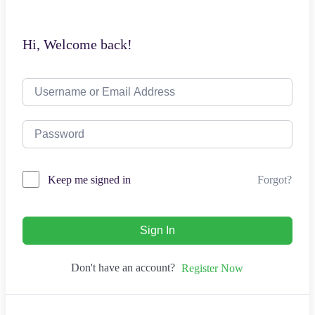
Hi, Welcome back!
Forgot?
Keep me signed in
Sign In
Don't have an account?
Register Now