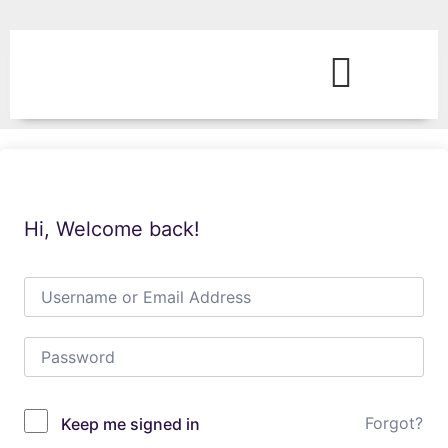
Hi, Welcome back!
Forgot?
Keep me signed in