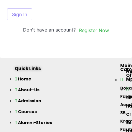
Sign In
Don't have an account?
Register Now
Main
Quick Links
Cam
H
Of
M
Home
Bok
About-Us
Farm
96
Admission
Acad
Ha
Courses
85
Cr
Kran
Alumni-Stories
So
Farm
Ne