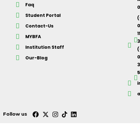
Faq
Student Portal
(
Contact-Us
1
MYBFA
3
Institution Staff
(
0
Our-Blog
5
Follow us