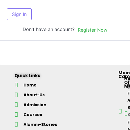
Sign In
Don't have an account?
Register Now
Main
Quick Links
Cam
H
Of
Home
M
About-Us
Admission
Courses
K
F
Alumni-Stories
M