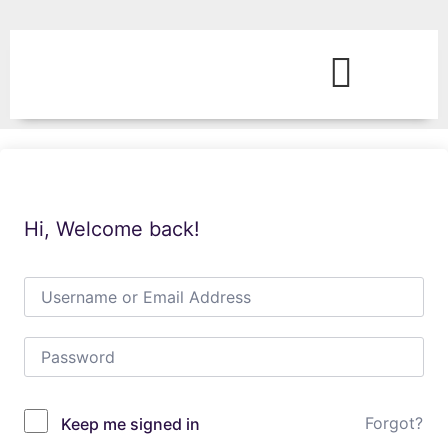
Hi, Welcome back!
Forgot?
Keep me signed in