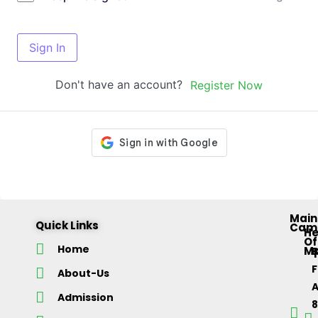
Sign In
Don't have an account?
Register Now
Main
Quick Links
Cam
H
Of
Home
M
About-Us
Admission