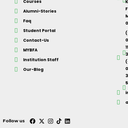
Courses
K
F
Alumni-Stories
M
Faq
Student Portal
(
Contact-Us
1
MYBFA
3
Institution Staff
(
0
Our-Blog
5
Follow us