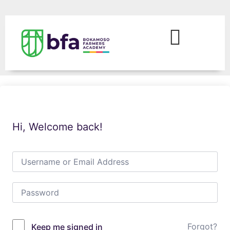
Hi, Welcome back!
Forgot?
Keep me signed in