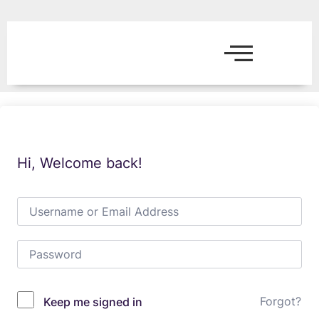
Hi, Welcome back!
Forgot?
Keep me signed in