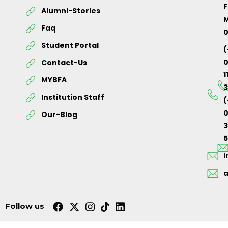
F
Alumni-Stories
M
Faq
Student Portal
(
Contact-Us
1
MYBFA
3
Institution Staff
(
0
Our-Blog
5
Follow us