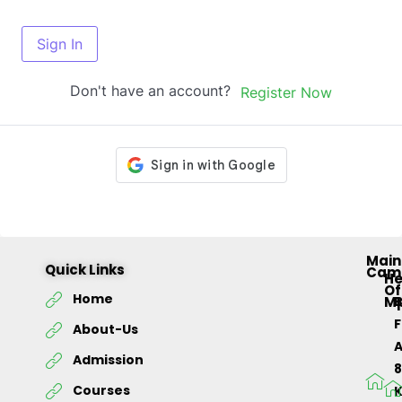
Sign In
Don't have an account?
Register Now
Main
Quick Links
Cam
H
Of
Home
M
About-Us
Admission
Courses
K