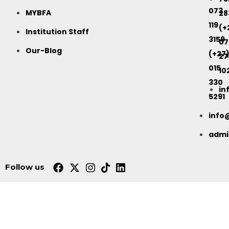
073
MYBFA
28
119
(+
Institution Staff
3159
07
Our-Blog
(+27
27
015
10
330
in
5291
info
adm
Follow us