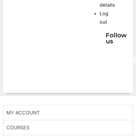
details
Log
out
Follow
us
MY ACCOUNT
COURSES