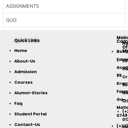
ASSIGNMENTS
QUIZ
Main
Quick Links
Cam
H
Of
M
Home
Bok
Farm
96
About-Us
Acad
Ha
Admission
85
Cr
Courses
Kran
So
Farm
Alumni-Stories
Ne
Ga-
12
Faq
Matla
(+
Student Portal
0748
01
Contact-Us
(+27
75