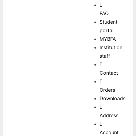
FAQ
Student
portal
MYBFA
Institution
staff
Contact
Orders
Downloads
Address
Account