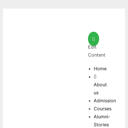
Edit
Content
Home
About
us
Admission
Courses
Alumni-
Stories