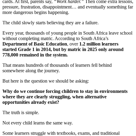
cards. At first, parents say,
“Work harder.”
Then come extra lessons,
pressure, frustration, disappointment… and eventually something far
more dangerous begins happening.
The child slowly starts believing they are a failure.
Every year, thousands of young people in South Africa leave school
without completing matric. According to South Africa’s
Department of Basic Education
, over
1.2 million learners
started Grade 1 in 2014, but by matric in 2025 only around
778,000 remained in the system.
That means hundreds of thousands of learners fell behind
somewhere along the journey.
But here is the question we should be asking:
Why do we continue forcing children to stay in environments
where they are clearly struggling, when alternative
opportunities already exist?
The truth is simple.
Not every child learns the same way.
Some learners struggle with textbooks, exams, and traditional