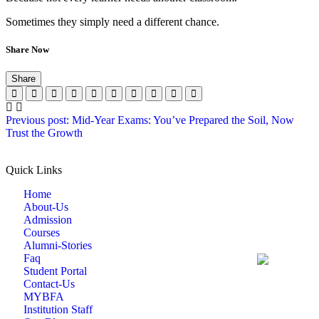
Sometimes they simply need a different chance.
Share Now
Share
Previous post: Mid-Year Exams: You’ve Prepared the Soil, Now
Trust the Growth
Quick Links
Home
About-Us
Admission
Courses
Alumni-Stories
Faq
Student Portal
Contact-Us
MYBFA
Institution Staff