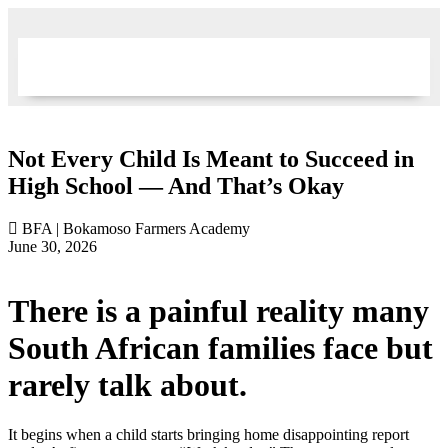
Not Every Child Is Meant to Succeed in
High School — And That’s Okay
BFA | Bokamoso Farmers Academy
June 30, 2026
There is a painful reality many
South African families face but
rarely talk about.
It begins when a child starts bringing home disappointing report