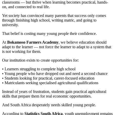
classrooms — but thrive when learning becomes practical, hands-
on, and connected to real life.
Yet society has convinced many parents that success only comes
through finishing high school, writing matric, and going to
university.
That belief is costing many young people their confidence.
At
Bokamoso Farmers Academy
, we believe education should
adapt to the learner — not force the learner to adapt to a system that
is not working for them.
Our institution exists to create opportunities for:
• Learners struggling to complete high school
• Young people who have dropped out and need a second chance
• Students looking for practical, career-focused education
• Matriculants seeking specialised agricultural qualifications
Instead of years of frustration, students gain practical agricultural
skills that prepare them for real economic opportunities.
And South Africa desperately needs skilled young people.
According to
Statistics South Africa
, youth unemployment remains