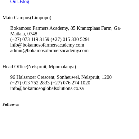
Our-Blog
Main Campus(Limpopo)
Bokamoso Farmers Academy, 85 Krantzplaas Farm, Ga-
Matlala, 0748
(+27) 073 119 3159 (+27) 015 330 5291
info@bokamosofarmersacademy.com
admin@bokamosofarmersacademy.com
Head Office(Nelspruit, Mpumalanga)
96 Halssnoer Crescent, Sonheuwel, Nelspruit, 1200
(+27) 013 752 2833 (+27) 076 274 1020
info@bokamosoglobalsolutions.co.za
Follow us