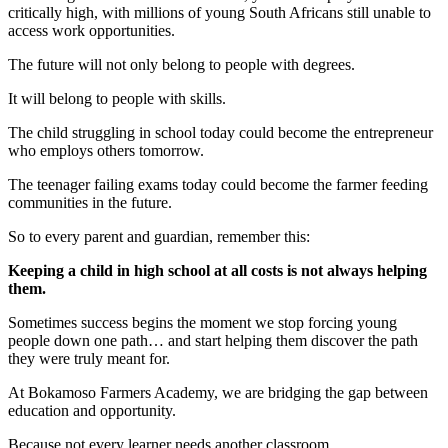
critically high, with millions of young South Africans still unable to
access work opportunities.
The future will not only belong to people with degrees.
It will belong to people with skills.
The child struggling in school today could become the entrepreneur
who employs others tomorrow.
The teenager failing exams today could become the farmer feeding
communities in the future.
So to every parent and guardian, remember this:
Keeping a child in high school at all costs is not always helping
them.
Sometimes success begins the moment we stop forcing young
people down one path… and start helping them discover the path
they were truly meant for.
At Bokamoso Farmers Academy, we are bridging the gap between
education and opportunity.
Because not every learner needs another classroom.