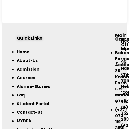
Main
Quick Links
Camp
He
Off
Mp
Home
Boka
Farme
About-Us
96
Acad
Hal
Admission
85
Cre
Krant
Courses
Son
Farm,
Alumni-Stories
Nel
Ga-
120
Faq
Matlal
0748
(+2
Student Portal
013
(+27)
Contact-Us
752
073
283
MYBFA
119
(+2
3159