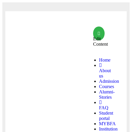
Edit
Content
Home
About
us
Admission
Courses
Alumni-
Stories
FAQ
Student
portal
MYBFA
Institution