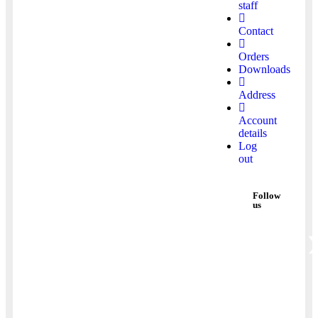
staff
Contact
Orders
Downloads
Address
Account
details
Log
out
Follow
us