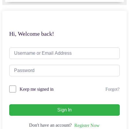
Hi, Welcome back!
Forgot?
Keep me signed in
Sign In
Don't have an account?
Register Now