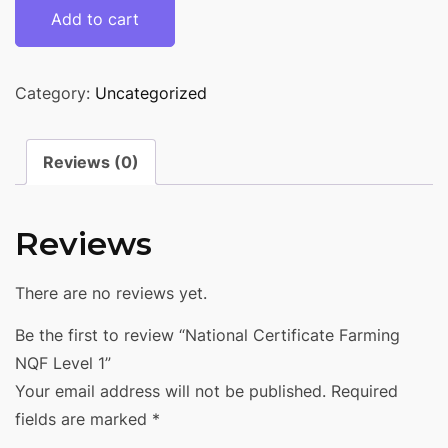
Add to cart
Category:
Uncategorized
Reviews (0)
Reviews
There are no reviews yet.
Be the first to review “National Certificate Farming
NQF Level 1”
Your email address will not be published.
Required
fields are marked
*