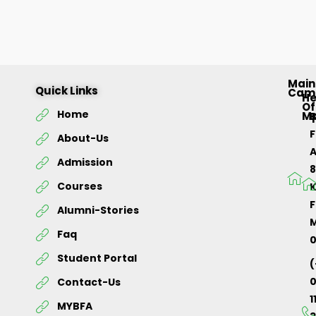
Main
Quick Links
Cam
H
Of
Home
M
About-Us
Admission
Courses
K
F
Alumni-Stories
M
Faq
Student Portal
(
Contact-Us
1
MYBFA