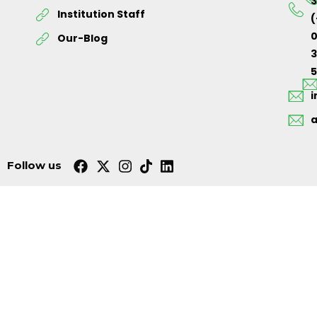
3
Institution Staff
(
0
Our-Blog
5
Follow us