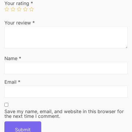
Your rating
*
Your review
*
Name
*
Email
*
Save my name, email, and website in this browser for
the next time I comment.