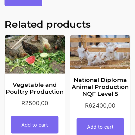
Related products
National Diploma
Vegetable and
Animal Production
Poultry Production
NQF Level 5
R
2500,00
R
62400,00
Add to cart
Add to cart