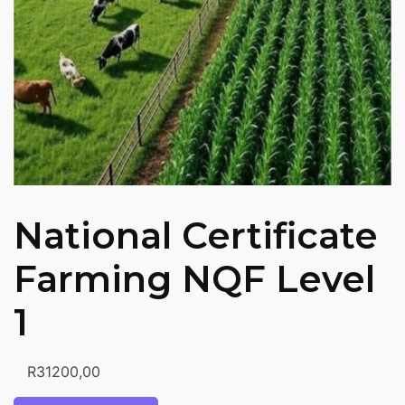
National Certificate
Farming NQF Level
1
R
31200,00