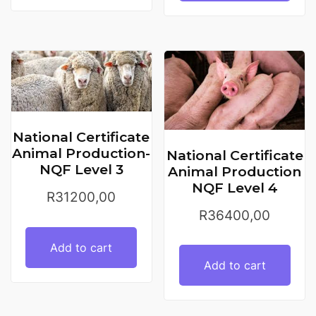
National Certificate
Animal Production-
National Certificate
NQF Level 3
Animal Production
NQF Level 4
R
31200,00
R
36400,00
Add to cart
Add to cart