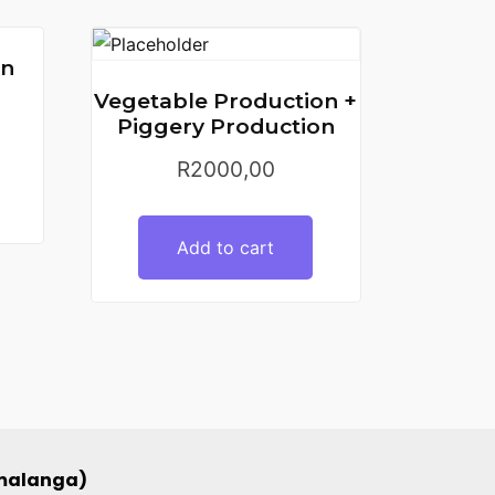
on
Vegetable Production +
Piggery Production
R
2000,00
Add to cart
umalanga)