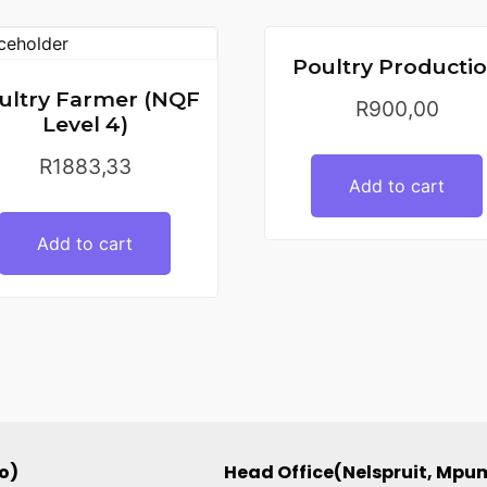
Poultry Producti
ultry Farmer (NQF
R
900,00
Level 4)
R
1883,33
Add to cart
Add to cart
o)
Head Office(Nelspruit, Mp