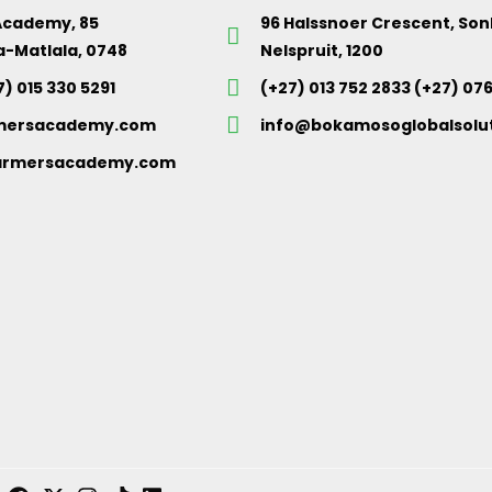
Academy, 85
96 Halssnoer Crescent, So
a-Matlala, 0748
Nelspruit, 1200
7) 015 330 5291
(+27) 013 752 2833 (+27) 07
mersacademy.com
info@bokamosoglobalsolut
rmersacademy.com