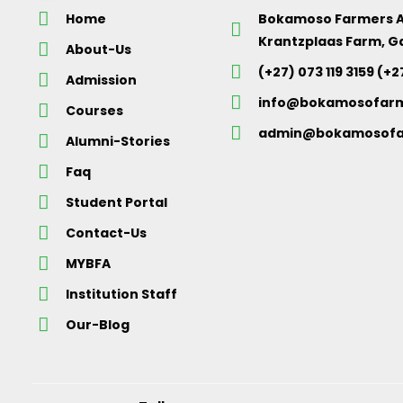
Home
Bokamoso Farmers 
Krantzplaas Farm, G
About-Us
(+27) 073 119 3159 (+2
Admission
info@bokamosofar
Courses
admin@bokamosofa
Alumni-Stories
Faq
Student Portal
Contact-Us
MYBFA
Institution Staff
Our-Blog