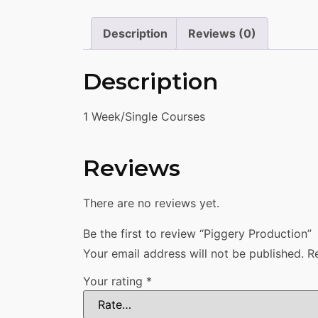
Description
Reviews (0)
Description
1 Week/Single Courses
Reviews
There are no reviews yet.
Be the first to review “Piggery Production”
Your email address will not be published.
R
Your rating
*