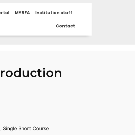
rtal
MYBFA
Institution staff
Contact
Production
s
,
Single Short Course