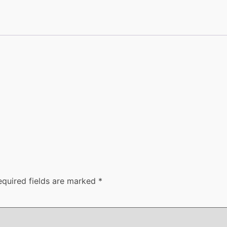
equired fields are marked
*