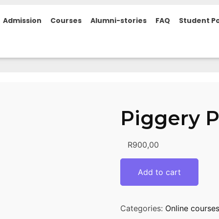
Admission
Courses
Alumni-stories
FAQ
Student Po
Piggery 
R
900,00
Add to cart
Categories:
Online course