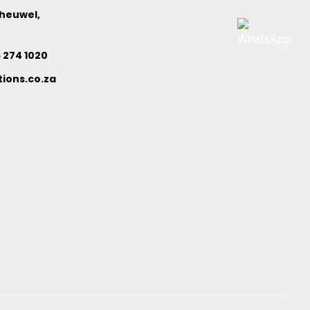
nheuwel,
6 274 1020
ions.co.za