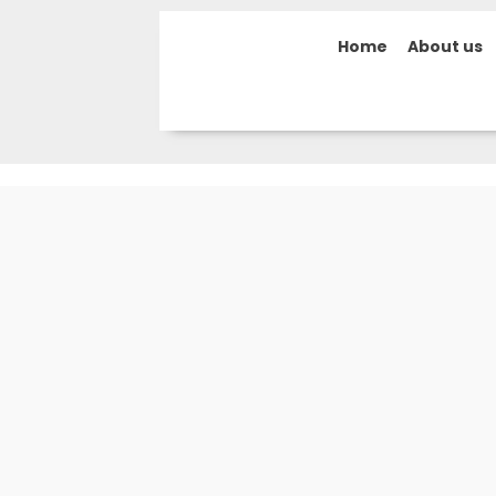
Home
About us