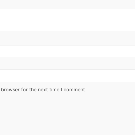
 browser for the next time I comment.