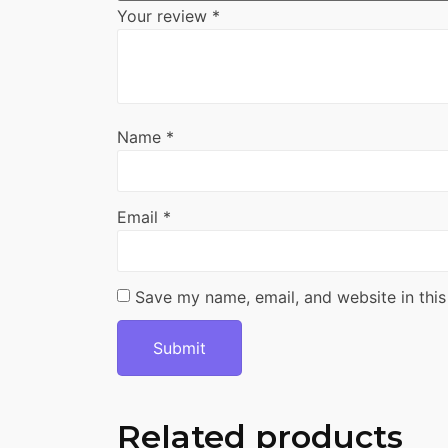
Your review
*
Name
*
Email
*
Save my name, email, and website in this
Related products