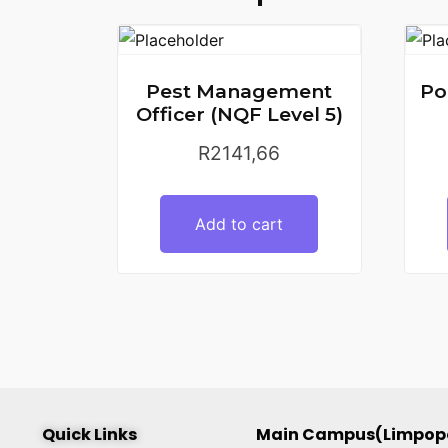
Pest Management
Po
Officer (NQF Level 5)
R
2141,66
Add to cart
Quick Links
Main Campus(Limpop